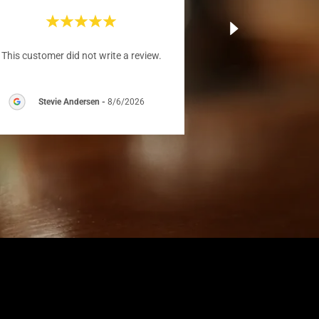
This customer did not write a review.
Stevie Andersen
-
8/6/2026