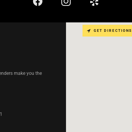
GET DIRECTIONS
tenders make you the
1