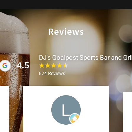
Reviews
DJ's Goalpost Sports Bar and Gril
4.5
824 Reviews