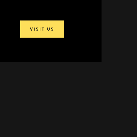
VISIT US