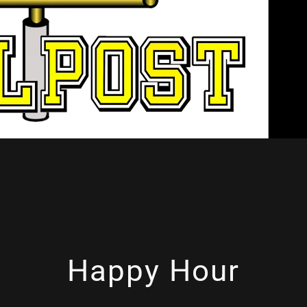
Happy Hour