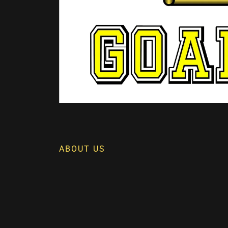
ABOUT US