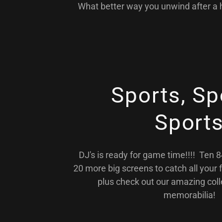
What better way you unwind after a h
Sports, Sp
Sport
DJ's is ready for game time!!!! Ten 
20 more big screens to catch all your 
plus check out our amazing coll
memorabilia!