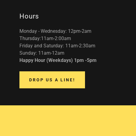
Hours
Monday - Wednesday: 12pm-2am
Thursday:11am-2:00am
Friday and Saturday: 11am-2:30am
Sunday: 11am-12am
Happy Hour (Weekdays) 1pm -5pm
DROP US A LINE!