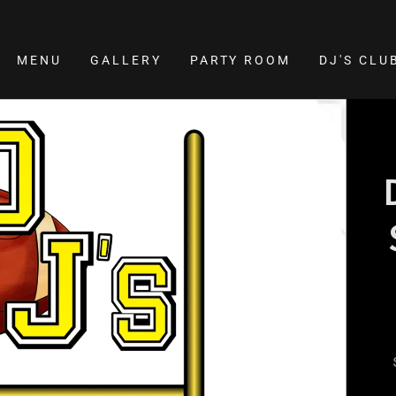
MENU
GALLERY
PARTY ROOM
DJ'S CL