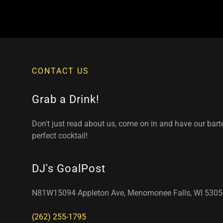
CONTACT US
Grab a Drink!
Don't just read about us, come on in and have our bar
perfect cocktail!
DJ's GoalPost
N81W15094 Appleton Ave, Menomonee Falls, WI 5305
(262) 255-1795