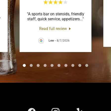
"A sports bar on steroids, friendly
"
staff, quick service, appetizers
..."
Read full review
Lew
-
8/7/2026