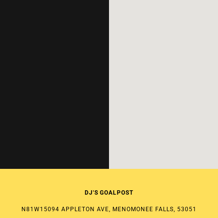
DJ'S GOALPOST
N81W15094 APPLETON AVE, MENOMONEE FALLS, 53051